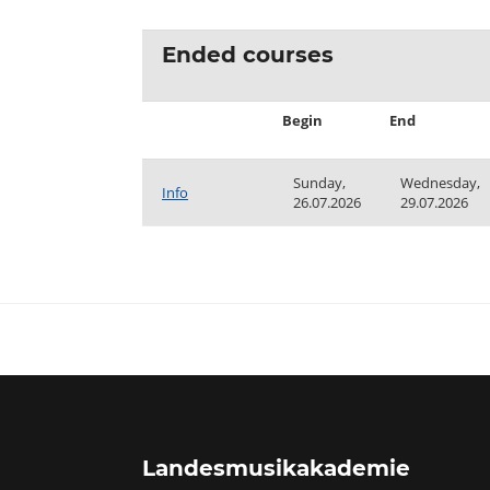
Ended courses
Begin
End
Sunday,
Wednesday,
Info
26.07.2026
29.07.2026
Landesmusikakademie