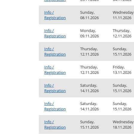
Info /
Sunday,
Wednesday
Registration
08.11.2026
11.11.2026
Info /
Monday,
Thursday,
Registration
09.11.2026
12.11.2026
Info /
Thursday,
Sunday,
Registration
12.11.2026
15.11.2026
Info /
Thursday,
Friday,
Registration
12.11.2026
13.11.2026
Info /
Saturday,
Sunday,
Registration
14.11.2026
15.11.2026
Info /
Saturday,
Sunday,
Registration
14.11.2026
15.11.2026
Info /
Sunday,
Wednesday
Registration
15.11.2026
18.11.2026