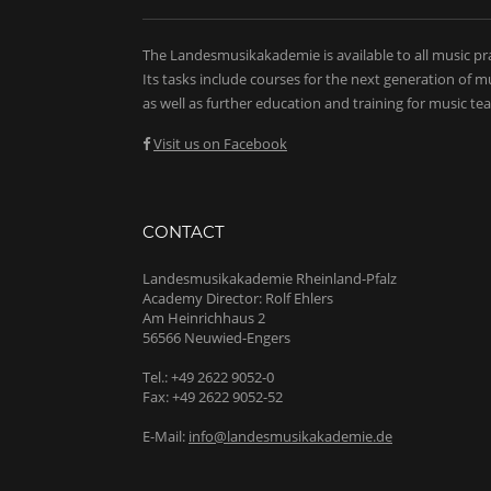
The Landesmusikakademie is available to all music pr
Its tasks include courses for the next generation of 
as well as further education and training for music tea
Visit us on Facebook
CONTACT
Landesmusikakademie Rheinland-Pfalz
Academy Director: Rolf Ehlers
Am Heinrichhaus 2
56566 Neuwied-Engers
Tel.: +49 2622 9052-0
Fax: +49 2622 9052-52
E-Mail:
info@landesmusikakademie.de