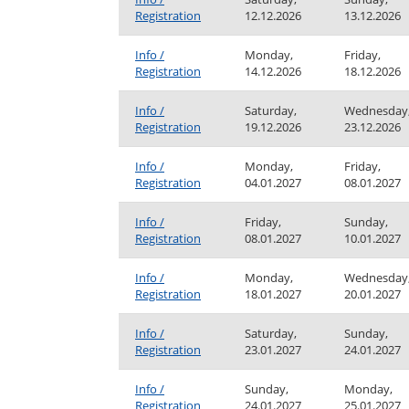
Registration
12.12.2026
13.12.2026
Info /
Monday,
Friday,
Registration
14.12.2026
18.12.2026
Info /
Saturday,
Wednesday
Registration
19.12.2026
23.12.2026
Info /
Monday,
Friday,
Registration
04.01.2027
08.01.2027
Info /
Friday,
Sunday,
Registration
08.01.2027
10.01.2027
Info /
Monday,
Wednesday
Registration
18.01.2027
20.01.2027
Info /
Saturday,
Sunday,
Registration
23.01.2027
24.01.2027
Info /
Sunday,
Monday,
Registration
24.01.2027
25.01.2027