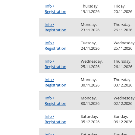
Info /
Thursday,
Friday,
Registration
19.11.2026
20.11.2026
Info /
Monday,
Thursday,
Registration
23.11.2026
26.11.2026
Info /
Tuesday,
Wednesday
Registration
24.11.2026
25.11.2026
Info /
Wednesday,
Thursday,
Registration
25.11.2026
26.11.2026
Info /
Monday,
Thursday,
Registration
30.11.2026
03.12.2026
Info /
Monday,
Wednesday
Registration
30.11.2026
02.12.2026
Info /
Saturday,
Sunday,
Registration
05.12.2026
06.12.2026
Info /
Saturday,
Sunday,