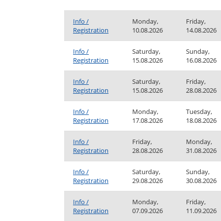
Info /
Monday,
Friday,
Registration
10.08.2026
14.08.2026
Info /
Saturday,
Sunday,
Registration
15.08.2026
16.08.2026
Info /
Saturday,
Friday,
Registration
15.08.2026
28.08.2026
Info /
Monday,
Tuesday,
Registration
17.08.2026
18.08.2026
Info /
Friday,
Monday,
Registration
28.08.2026
31.08.2026
Info /
Saturday,
Sunday,
Registration
29.08.2026
30.08.2026
Info /
Monday,
Friday,
Registration
07.09.2026
11.09.2026