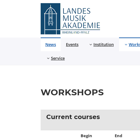
Landesmusikakademie
News
Events
Institution
Work
Service
WORKSHOPS
Current courses
Begin
End