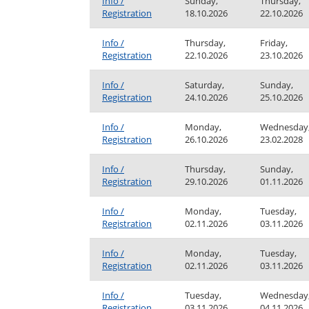
Info /
Sunday,
Thursday,
Registration
18.10.2026
22.10.2026
Info /
Thursday,
Friday,
Registration
22.10.2026
23.10.2026
Info /
Saturday,
Sunday,
Registration
24.10.2026
25.10.2026
Info /
Monday,
Wednesday
Registration
26.10.2026
23.02.2028
Info /
Thursday,
Sunday,
Registration
29.10.2026
01.11.2026
Info /
Monday,
Tuesday,
Registration
02.11.2026
03.11.2026
Info /
Monday,
Tuesday,
Registration
02.11.2026
03.11.2026
Info /
Tuesday,
Wednesday
Registration
03.11.2026
04.11.2026