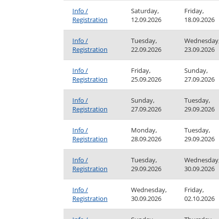
Info /
Saturday,
Friday,
Registration
12.09.2026
18.09.2026
Info /
Tuesday,
Wednesday
Registration
22.09.2026
23.09.2026
Info /
Friday,
Sunday,
Registration
25.09.2026
27.09.2026
Info /
Sunday,
Tuesday,
Registration
27.09.2026
29.09.2026
Info /
Monday,
Tuesday,
Registration
28.09.2026
29.09.2026
Info /
Tuesday,
Wednesday
Registration
29.09.2026
30.09.2026
Info /
Wednesday,
Friday,
Registration
30.09.2026
02.10.2026