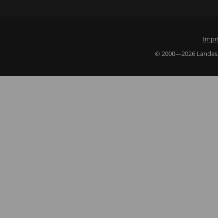
Impr
© 2000—2026 Landesmu