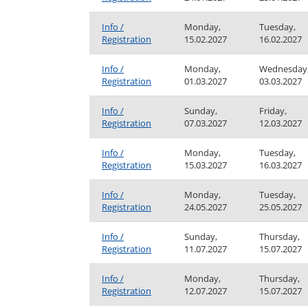
Info /
Monday,
Tuesday,
Registration
15.02.2027
16.02.2027
Info /
Monday,
Wednesday
Registration
01.03.2027
03.03.2027
Info /
Sunday,
Friday,
Registration
07.03.2027
12.03.2027
Info /
Monday,
Tuesday,
Registration
15.03.2027
16.03.2027
Info /
Monday,
Tuesday,
Registration
24.05.2027
25.05.2027
Info /
Sunday,
Thursday,
Registration
11.07.2027
15.07.2027
Info /
Monday,
Thursday,
Registration
12.07.2027
15.07.2027