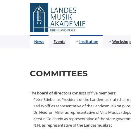
Landesmusikakademie
News
Events
Institution
Workshop
COMMITTEES
The
board of directors
consists of five members:
Peter Stieber as President of the Landemusikrat (chairm
Karl Wolff as representative of the Landesmusikrat (vice
Dr. Heidrun Miller as representative of Villa Musica (de
Kerstin Goldstein as representative of the state govern
N.N. as representative of the Landesmusikrat