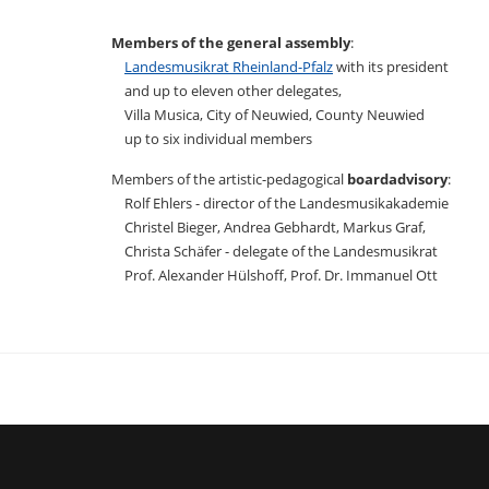
Members of the general assembly
:
Landesmusikrat Rheinland-Pfalz
with its president
and up to eleven other delegates,
Villa Musica, City of Neuwied, County Neuwied
up to six individual members
Members of the artistic-pedagogical
boardadvisory
:
Rolf Ehlers - director of the Landesmusikakademie
Christel Bieger, Andrea Gebhardt, Markus Graf,
Christa Schäfer - delegate of the Landesmusikrat
Prof. Alexander Hülshoff, Prof. Dr. Immanuel Ott