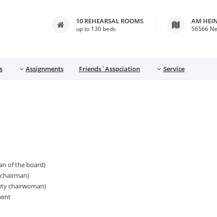
10 REHEARSAL ROOMS
AM HEI
up to 130 beds
56566 N
s
Assignments
Friends`Association
Service
an of the board)
 chairman)
puty chairwoman)
ment