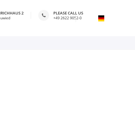
NRICHHAUS 2
PLEASE CALL US
euwied
+49 2622 9052-0